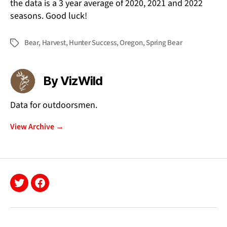
the data is a 3 year average of 2020, 2021 and 2022
seasons. Good luck!
Bear
,
Harvest
,
Hunter Success
,
Oregon
,
Spring Bear
Tags
By VizWild
Data for outdoorsmen.
View Archive
→
Twitter
Facebook