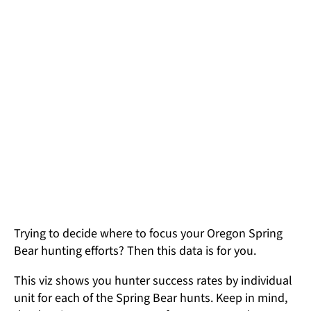
Trying to decide where to focus your Oregon Spring
Bear hunting efforts? Then this data is for you.
This viz shows you hunter success rates by individual
unit for each of the Spring Bear hunts. Keep in mind,