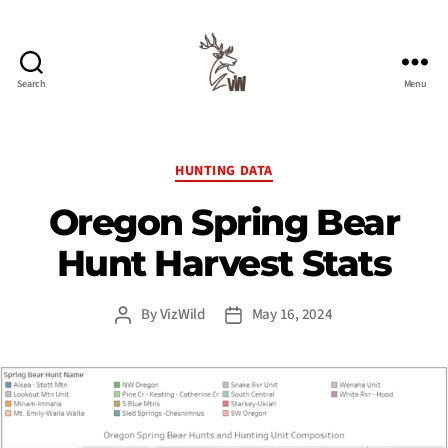
Search
Menu
Viz
Wild
Categories
HUNTING DATA
Oregon Spring Bear
Hunt Harvest Stats
By
VizWild
May 16, 2024
Post
Post
author
date