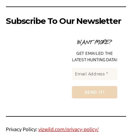
Subscribe To Our Newsletter
WANT MORE?
GET EMAILED THE
HUNTING DATA
LATEST
!
Privacy Policy:
vizwild.com/privacy-policy/