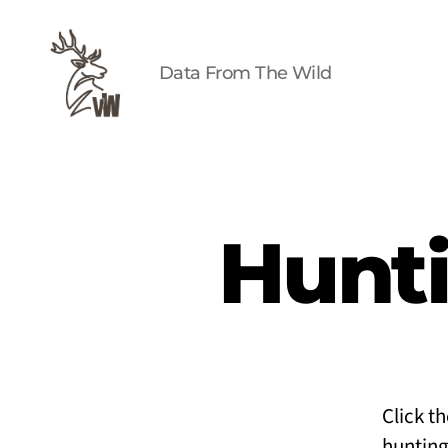
Data From The Wild
Viz
Wild
Hunti
Click t
hunting