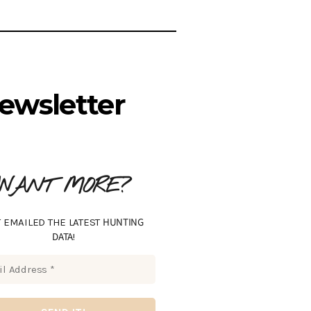
ewsletter
WANT MORE?
HUNTING
 EMAILED THE LATEST
DATA
!