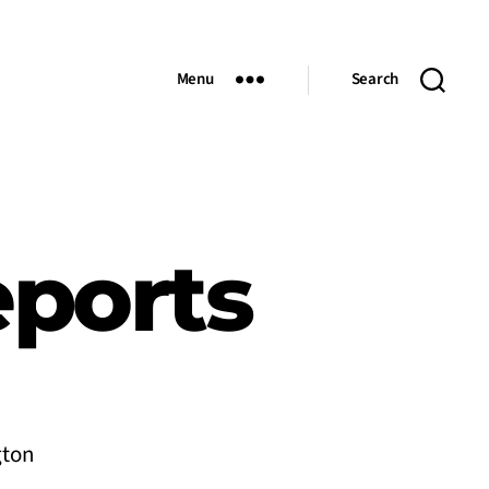
Menu
Search
eports
gton