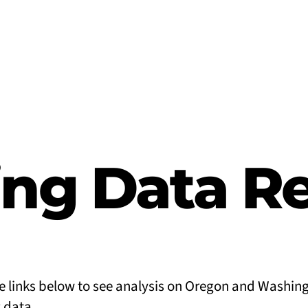
ng Data R
he links below to see analysis on Oregon and Washin
 data.