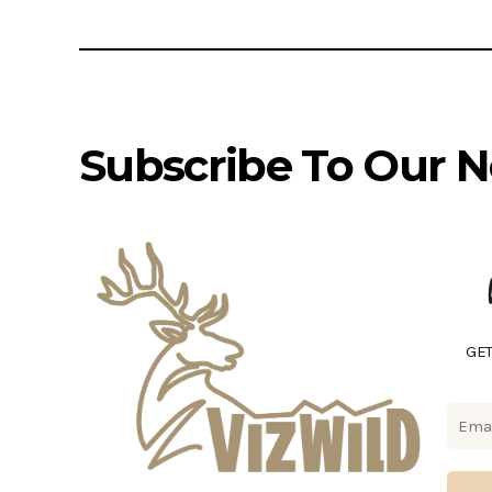
Subscribe To Our N
GET