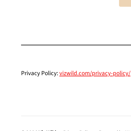
Privacy Policy:
vizwild.com/privacy-policy/